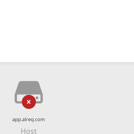
app.alreq.com
Host