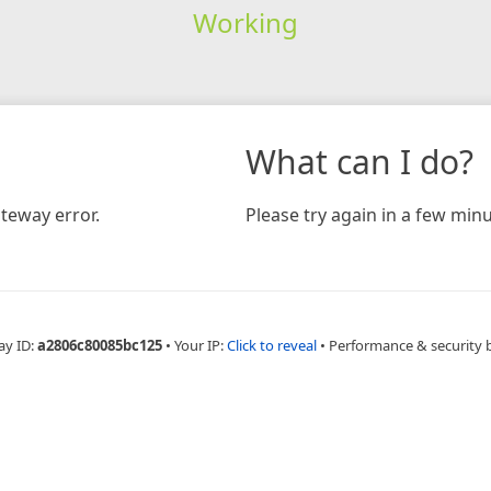
Working
What can I do?
teway error.
Please try again in a few minu
ay ID:
a2806c80085bc125
•
Your IP:
Click to reveal
•
Performance & security 